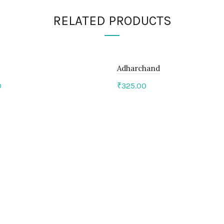
RELATED PRODUCTS
Adharchand
0
₹
325.00
to cart
Add to cart