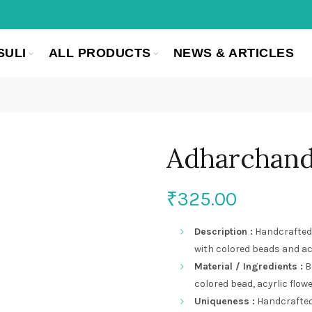
SULI
ALL PRODUCTS
NEWS & ARTICLES
Adharchan
₹
325.00
Description :
Handcrafted 
with colored beads and acr
Material / Ingredients :
B
colored bead, acyrlic flow
Uniqueness :
Handcrafted,