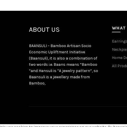
WHAT
ABOUT US
Earring
BAANSULI – Bamboo Artisan Socio
Neckpie
Economic Upliftment Initiative
Home D
(Baansuli), it is also a combination of
two words i.e. Baans means “Bamboo
All Prod
“and Hansuli is “A jewelry pattern“, so
Baansuli is a jewellery made from
Bamboo,