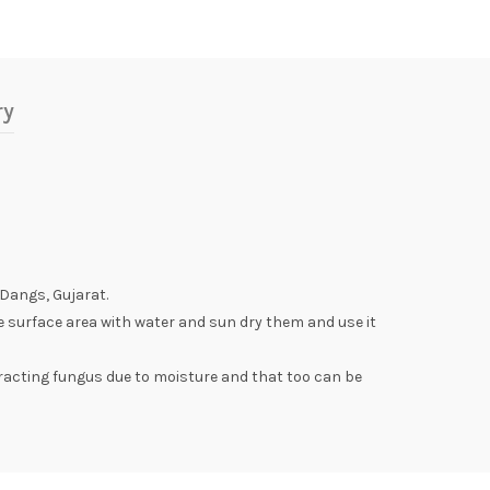
ry
 Dangs, Gujarat.
e surface area with water and sun dry them and use it
racting fungus due to moisture and that too can be