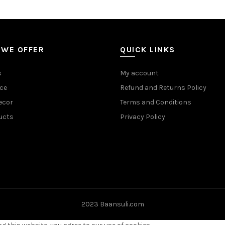
 WE OFFER
QUICK LINKS
s
My account
ce
Refund and Returns Policy
ecor
Terms and Conditions
ucts
Privacy Policy
2023 Baansuli.com