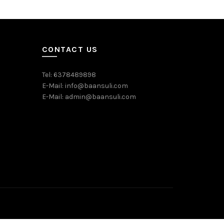
Add to c
CONTACT US
Tel: 6378489898
E-Mail: info@baansuli.com
E-Mail: admin@baansuli.com