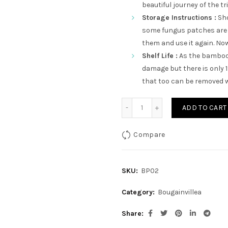
beautiful journey of the tr
Storage Instructions :
Sho
some fungus patches are 
them and use it again. Now 
Shelf Life :
As the bamboo 
damage but there is only 
that too can be removed w
Adharchand quantity
ADD TO CART
Compare
SKU:
BP02
Category:
Bougainvillea
Share