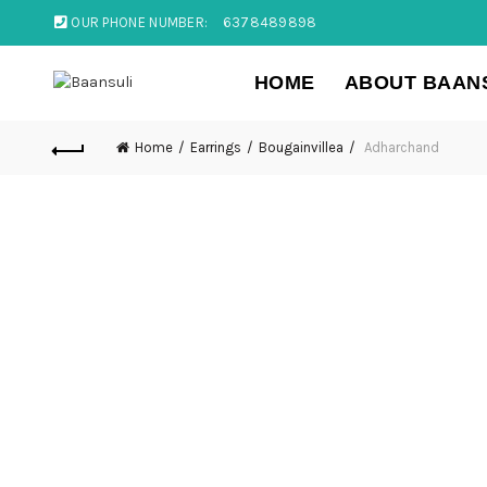
OUR PHONE NUMBER:
6378489898
HOME
ABOUT BAAN
Home
Earrings
Bougainvillea
Adharchand