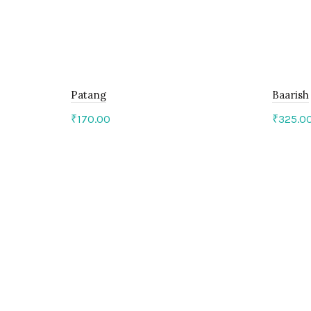
Patang
Baarish
₹
170.00
₹
325.0
Add to cart
Add 