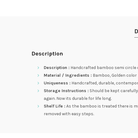
D
Description
Description :
Handcrafted bamboo semi circle qu
Material / Ingredients :
Bamboo, Golden color st
Uniqueness :
Handcrafted, durable, contemporary
Storage Instructions :
Should be kept carefully
again. Now its durable for life long.
Shelf Life :
As the bamboo is treated there is m
removed with easy steps.