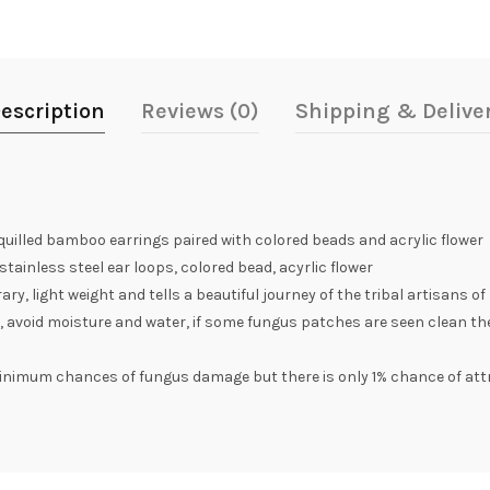
escription
Reviews (0)
Shipping & Delive
illed bamboo earrings paired with colored beads and acrylic flower
ainless steel ear loops, colored bead, acyrlic flower
, light weight and tells a beautiful journey of the tribal artisans of
, avoid moisture and water, if some fungus patches are seen clean th
inimum chances of fungus damage but there is only 1% chance of att