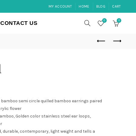
MY ACCOUNT
HOME
BLOG
CART
0
0
CONTACT US
d
bamboo semi circle quilled bamboo earrings paired
ylic flower
amboo, Golden color stainless steel ear loops,
er
 durable, contemporary, light weight and tells a