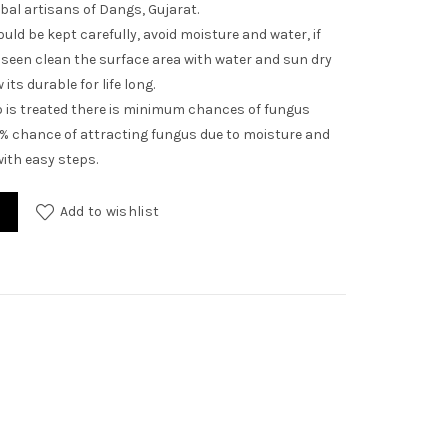
ibal artisans of Dangs, Gujarat.
uld be kept carefully, avoid moisture and water, if
seen clean the surface area with water and sun dry
its durable for life long.
is treated there is minimum chances of fungus
1% chance of attracting fungus due to moisture and
ith easy steps.
Add to wishlist