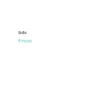
Sidhi
₹
170.00
Add to cart
Baarish
₹
325.00