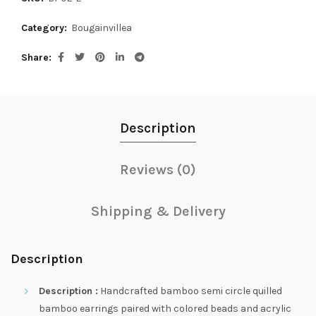
Category:
Bougainvillea
Share
Description
Reviews (0)
Shipping & Delivery
Description
Description :
Handcrafted bamboo semi circle quilled
bamboo earrings paired with colored beads and acrylic