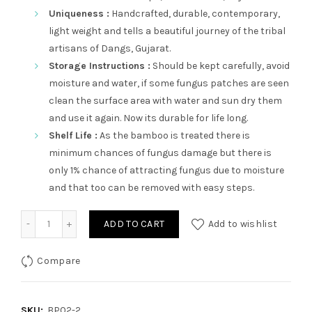
Uniqueness :
Handcrafted, durable, contemporary,
light weight and tells a beautiful journey of the tribal
artisans of Dangs, Gujarat.
Storage Instructions :
Should be kept carefully, avoid
moisture and water, if some fungus patches are seen
clean the surface area with water and sun dry them
and use it again. Now its durable for life long.
Shelf Life :
As the bamboo is treated there is
minimum chances of fungus damage but there is
only 1% chance of attracting fungus due to moisture
and that too can be removed with easy steps.
Adharchand quantity
ADD TO CART
Add to wishlist
Compare
SKU:
BP02-2