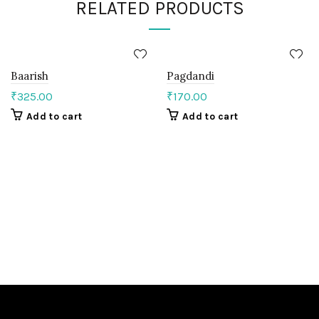
RELATED PRODUCTS
Baarish
Pagdandi
₹
325.00
₹
170.00
Add to cart
Add to cart