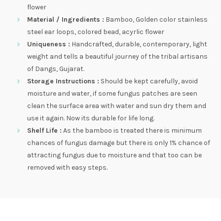
flower
Material / Ingredients :
Bamboo, Golden color stainless
steel ear loops, colored bead, acyrlic flower
Uniqueness :
Handcrafted, durable, contemporary, light
weight and tells a beautiful journey of the tribal artisans
of Dangs, Gujarat.
Storage Instructions :
Should be kept carefully, avoid
moisture and water, if some fungus patches are seen
clean the surface area with water and sun dry them and
use it again. Now its durable for life long.
Shelf Life :
As the bamboo is treated there is minimum
chances of fungus damage but there is only 1% chance of
attracting fungus due to moisture and that too can be
removed with easy steps.