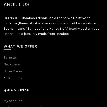
ABOUT US
BAANSULI – Bamboo Artisan Socio Economic Upliftment
Initiative (Baansuli), it is also a combination of two words i.e.
Baans means “Bamboo “and Hansuli is “A jewelry pattern“, so
Baansuli is a jewellery made from Bamboo,
WHAT WE OFFER
Earrings
Neckpiece
Home Decor
All Products
QUICK LINKS
My account