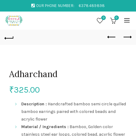
OUR PHONE NUMBER:
6378489898
0
0
Adharchand
₹
325.00
Description :
Handcrafted bamboo semi circle quilled
bamboo earrings paired with colored beads and
acrylic flower
Material / Ingredients :
Bamboo, Golden color
stainless steel ear loops, colored bead, acyrlic flower