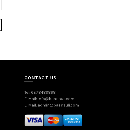
CONTACT US
Tel: 6378489898
E-Mail: info@baansuli.com
E-Mail: admin@baansuli.com