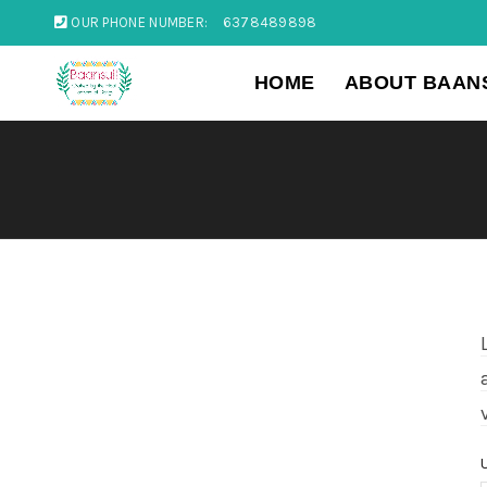
OUR PHONE NUMBER:
6378489898
HOME
ABOUT BAAN