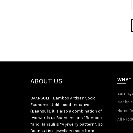
WHAT
ABOUT US
Earring
BAANSULI – Bamboo Artisan Socio
Neckpie
Economic Upliftment Initiative
Home D
(Baansuli), it is also a combination of
two words i.e. Baans means “Bamboo
All Prod
“and Hansuli is “A jewelry pattern“, so
Baansuli is a jewellery made from