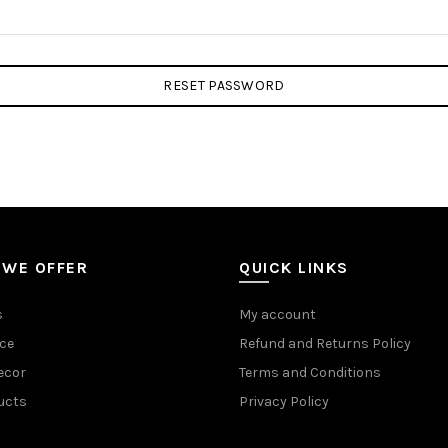
RESET PASSWORD
 WE OFFER
QUICK LINKS
s
My account
ce
Refund and Returns Policy
ecor
Terms and Conditions
ucts
Privacy Policy