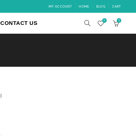
MY ACCOUNT
HOME
BLOG
CART
0
0
CONTACT US
l