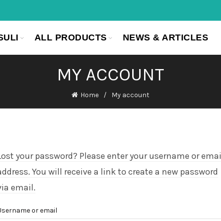
SULI
ALL PRODUCTS
NEWS & ARTICLES
MY ACCOUNT
Home
My account
Lost your password? Please enter your username or emai
address. You will receive a link to create a new password
via email.
Username or email