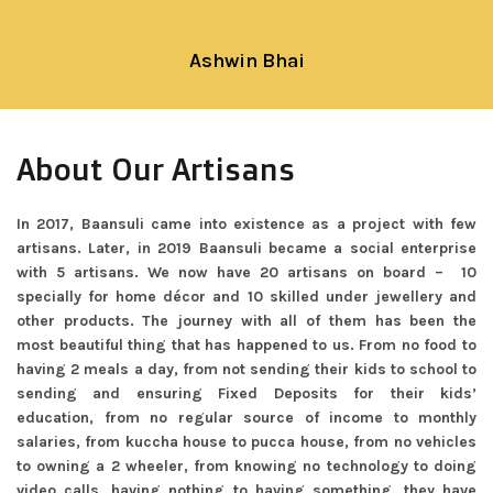
Ashwin Bhai
About Our Artisans
In 2017, Baansuli came into existence as a project with few
artisans. Later, in 2019 Baansuli became a social enterprise
with 5 artisans. We now have 20 artisans on board – 10
specially for home décor and 10 skilled under jewellery and
other products. The journey with all of them has been the
most beautiful thing that has happened to us. From no food to
having 2 meals a day, from not sending their kids to school to
sending and ensuring Fixed Deposits for their kids’
education, from no regular source of income to monthly
salaries, from kuccha house to pucca house, from no vehicles
to owning a 2 wheeler, from knowing no technology to doing
video calls, having nothing to having something, they have