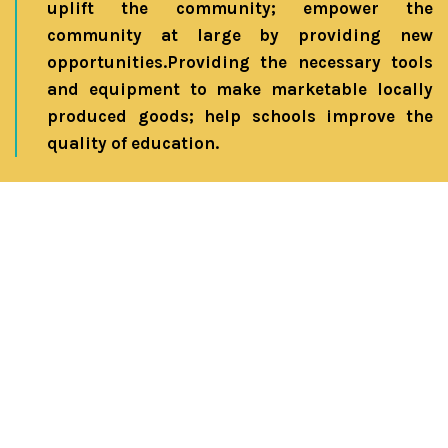
uplift the community; empower the
community at large by providing new
opportunities.Providing the necessary tools
and equipment to make marketable locally
produced goods; help schools improve the
quality of education.