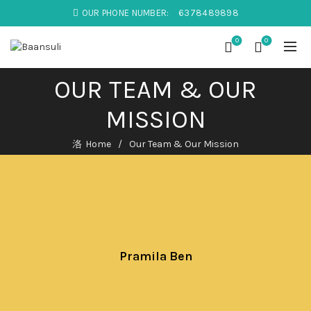
OUR PHONE NUMBER:
6378489898
0
0
OUR TEAM & OUR
MISSION
Home
Our Team & Our Mission
Pramila Ben