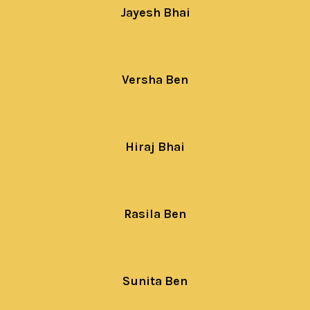
Jayesh Bhai
Versha Ben
Hiraj Bhai
Rasila Ben
Sunita Ben