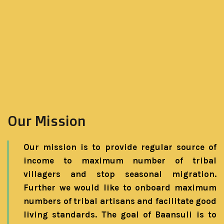
Our Mission
Our mission is to provide regular source of
income to maximum number of tribal
villagers and stop seasonal migration.
Further we would like to onboard maximum
numbers of tribal artisans and facilitate good
living standards. The goal of Baansuli is to