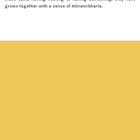
grown together with a sense of Atmanirbharta.