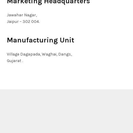
Marketing Headquarters
Jawahar Nagar,
Jaipur – 302 004.
Manufacturing Unit
Village Dagapada, Waghai, Dangs,
Gujarat .