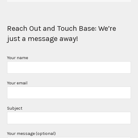
Reach Out and Touch Base: We’re
just a message away!
Your name
Your email
Subject
Your message (optional)