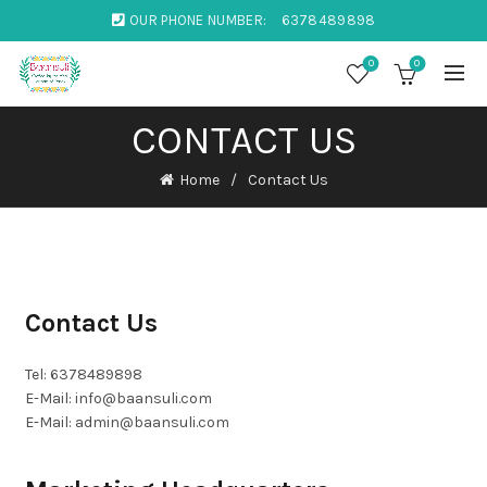
OUR PHONE NUMBER:
6378489898
0
0
CONTACT US
Home
Contact Us
Contact Us
Tel: 6378489898
E-Mail: info@baansuli.com
E-Mail: admin@baansuli.com