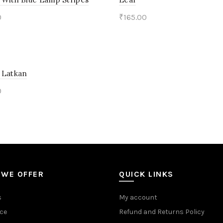
0
₹
165.00
to cart
Add to cart
 Latkan
0
to cart
 WE OFFER
QUICK LINKS
s
My account
ce
Refund and Returns Policy