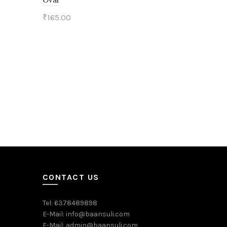
₹
165.00
Add to cart
CONTACT US
Tel: 6378489898
E-Mail: info@baansuli.com
E-Mail: admin@baansuli.com