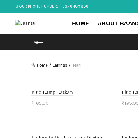
OUR PHONE NUMBER:
6378489898
HOME
ABOUT BAAN
Home
Earrings
Mani
Blue Lamp Latkan
Blue L
₹
165.00
₹
165.0
Add to cart
Add 
Latkan With Blue Lamp Design
Latkan