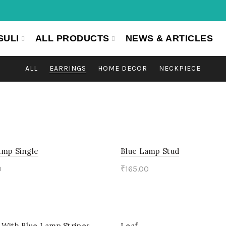
SULI
ALL PRODUCTS
NEWS & ARTICLES
ALL
EARRINGS
HOME DECOR
NECKPIECE
amp Single
Blue Lamp Stud
0
₹
165.00
to cart
Add to cart
 With Blue Lamp Stripes
Leaf