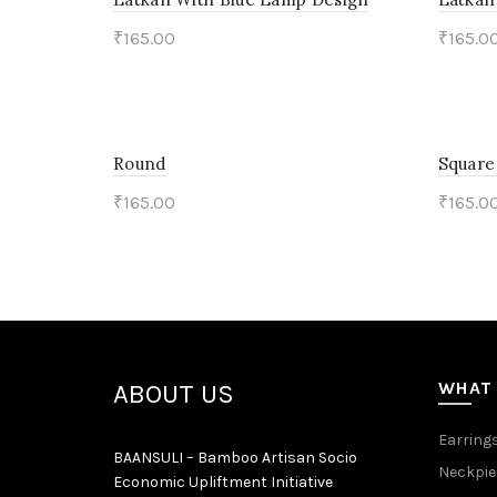
₹
165.00
₹
165.0
Add to cart
Add 
Round
Square
₹
165.00
₹
165.0
Add to cart
Add 
WHAT
ABOUT US
Earring
BAANSULI – Bamboo Artisan Socio
Neckpie
Economic Upliftment Initiative