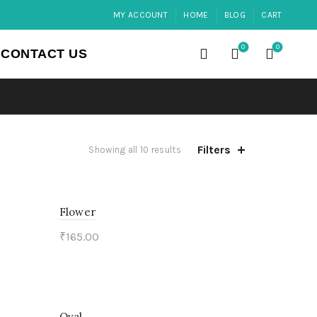
MY ACCOUNT
HOME
BLOG
CART
0
0
CONTACT US
Filters
Showing all 10 results
Flower
₹
165.00
Add to cart
Oval