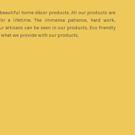
eautiful home décor products. All our products are
or a lifetime. The immense patience, hard work,
ur artisans can be seen in our products. Eco friendly
s what we provide with our products.