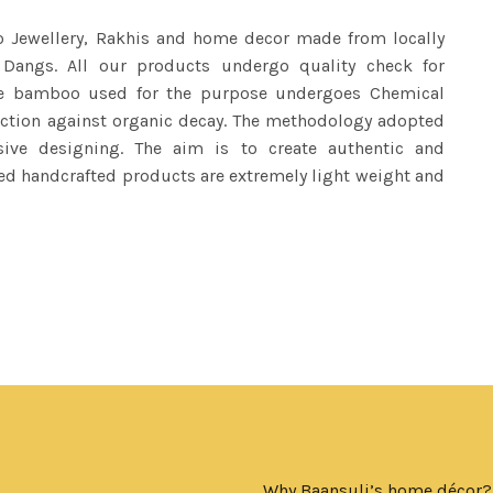
o Jewellery, Rakhis and home decor made from locally
 Dangs. All our products undergo quality check for
The bamboo used for the purpose undergoes Chemical
tection against organic decay. The methodology adopted
sive designing. The aim is to create authentic and
ed handcrafted products are extremely light weight and
Why Baansuli’s home décor?