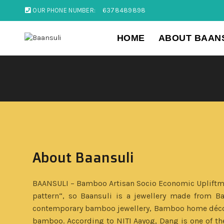
OUR PHONE NUMBER:
6378489898
HOME
ABOUT BAAN
About Baansuli
BAANSULI – Bamboo Artisan Socio Economic Upliftment
pattern“, so Baansuli is a jewellery made from B
contemporary bamboo jewellery, Bamboo home décor a
bamboo. According to NITI Aayog, Dang is one of the