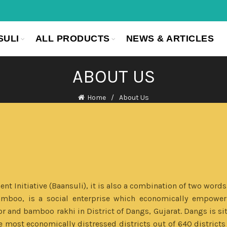
SULI
ALL PRODUCTS
NEWS & ARTICLES
ABOUT US
Home
About Us
 Initiative (Baansuli), it is also a combination of two words
amboo, is a social enterprise which economically empower
nd bamboo rakhi in District of Dangs, Gujarat. Dangs is situ
 most economically distressed districts out of 640 districts 