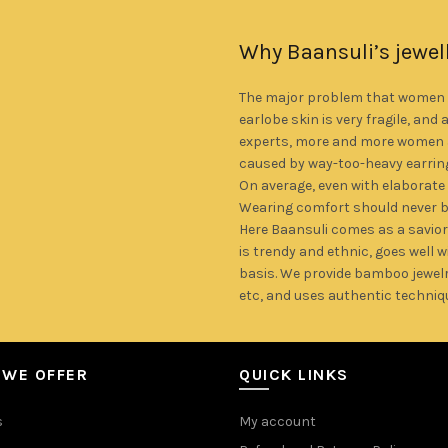
 bamboo.
Why Baansuli’s jewel
The major problem that women fa
earlobe skin is very fragile, and 
experts, more and more women a
caused by way-too-heavy earrin
On average, even with elaborate
Wearing comfort should never 
Here Baansuli comes as a savior
is trendy and ethnic, goes well 
basis. We provide bamboo jewelr
etc, and uses authentic techniq
 WE OFFER
QUICK LINKS
s
My account