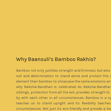
Why Baansuli’s Bamboo Rakhis?
Bamboo not only justifies strength and firmness but also 
soil and determination to stand alone and protect the 
element than bamboo to showcase the same emotions and 
why Raksha-Bandhan is celebrated. As Raksha-Bandhan
siblings, protection from all the evil, provides strength 
by with each other in all circumstances. Bamboo is a s
teaches us to stand upright and its flexibility teach
circumstances. Not just its eco-friendly and provide a liv