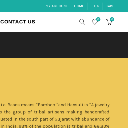
MY ACCOUNT
HOME
BLOG
CART
0
0
CONTACT US
 i.e. Baans means “Bamboo “and Hansuli is “A jewelry
s the group of tribal artisans making handcrafted
ated in the south part of Gujarat with abundance of
in India. 98% of the population is tribal and 88.83%