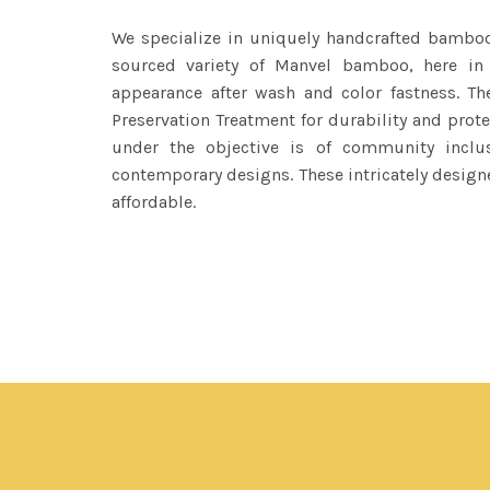
We specialize in uniquely handcrafted bambo
sourced variety of Manvel bamboo, here in
appearance after wash and color fastness. 
Preservation Treatment for durability and pro
under the objective is of community inclu
contemporary designs. These intricately design
affordable.