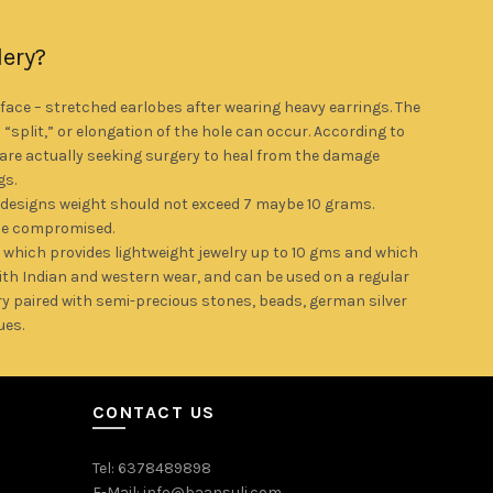
lery?
ce – stretched earlobes after wearing heavy earrings. The
a “split,” or elongation of the hole can occur. According to
re actually seeking surgery to heal from the damage
gs.
 designs weight should not exceed 7 maybe 10 grams.
be compromised.
 which provides lightweight jewelry up to 10 gms and which
with Indian and western wear, and can be used on a regular
y paired with semi-precious stones, beads, german silver
ues.
CONTACT US
Tel: 6378489898
E-Mail: info@baansuli.com