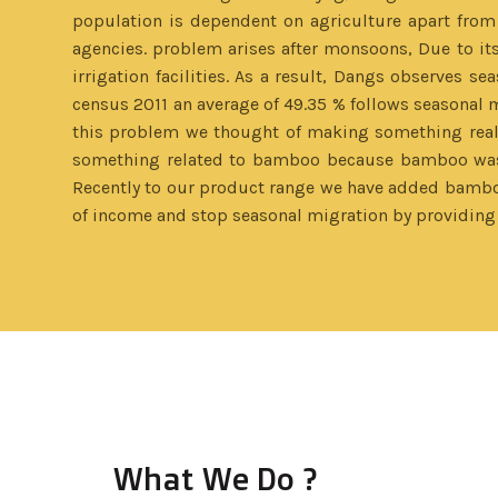
population is dependent on agriculture apart from
agencies. problem arises after monsoons, Due to its 
irrigation facilities. As a result, Dangs observes se
census 2011 an average of 49.35 % follows seasonal mi
this problem we thought of making something really 
something related to bamboo because bamboo was a
Recently to our product range we have added bamboo 
of income and stop seasonal migration by providing 
What We Do ?