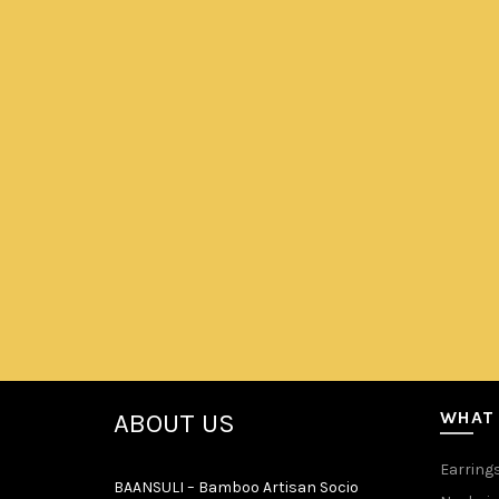
portraits our culture which can metaphorically be seen in
WHAT
ABOUT US
Earring
BAANSULI – Bamboo Artisan Socio