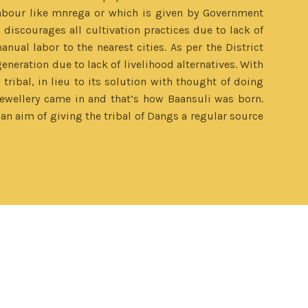
labour like mnrega or which is given by Government
 discourages all cultivation practices due to lack of
anual labor to the nearest cities. As per the District
eneration due to lack of livelihood alternatives. With
ribal, in lieu to its solution with thought of doing
wellery came in and that’s how Baansuli was born.
n aim of giving the tribal of Dangs a regular source