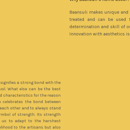
Baansuli makes unique and b
treated and can be used f
determination and skill of o
Innovation with aesthetics i
signifies a strong bond with the
soil. What else can be the best
characteristics for the reason
 celebrates the bond between
to each other and to always stand
ymbol of strength. Its strength
es us to adapt to the harshest
elihood to the artisans but also