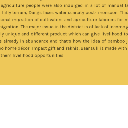
 agriculture people were also indulged in a lot of manual 
hilly terrain, Dangs faces water scarcity post- monsoon. This
asonal migration of cultivators and agriculture laborers for m
gration. The major issue in the district is of lack of income g
unique and different product which can give livelihood to t
lready in abundance and that’s how the idea of bamboo je
home décor, Impact gift and rakhis. Baansuli is made with a
them livelihood opportunities.