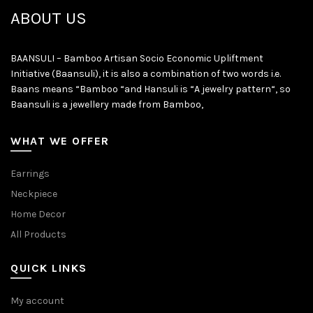
ABOUT US
BAANSULI – Bamboo Artisan Socio Economic Upliftment
Initiative (Baansuli), it is also a combination of two words i.e.
Baans means “Bamboo “and Hansuli is “A jewelry pattern“, so
Baansuli is a jewellery made from Bamboo,
WHAT WE OFFER
Earrings
Neckpiece
Home Decor
All Products
QUICK LINKS
My account