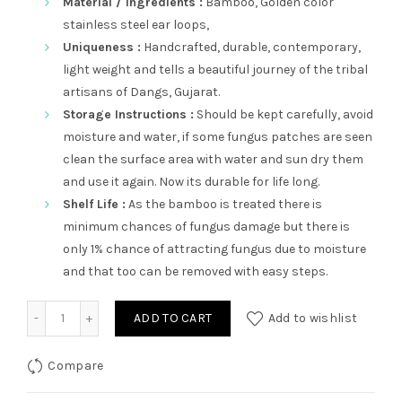
Material / Ingredients :
Bamboo, Golden color
stainless steel ear loops,
Uniqueness :
Handcrafted, durable, contemporary,
light weight and tells a beautiful journey of the tribal
artisans of Dangs, Gujarat.
Storage Instructions :
Should be kept carefully, avoid
moisture and water, if some fungus patches are seen
clean the surface area with water and sun dry them
and use it again. Now its durable for life long.
Shelf Life :
As the bamboo is treated there is
minimum chances of fungus damage but there is
only 1% chance of attracting fungus due to moisture
and that too can be removed with easy steps.
Kubsurat quantity
ADD TO CART
Add to wishlist
Compare