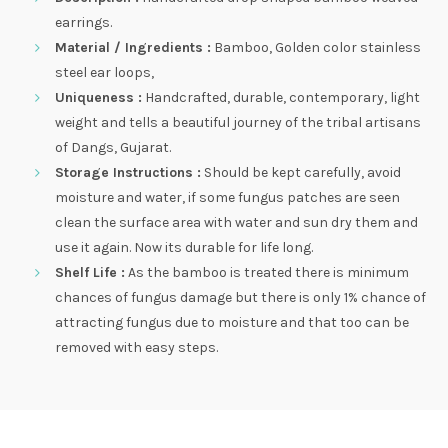
earrings.
Material / Ingredients :
Bamboo, Golden color stainless
steel ear loops,
Uniqueness :
Handcrafted, durable, contemporary, light
weight and tells a beautiful journey of the tribal artisans
of Dangs, Gujarat.
Storage Instructions :
Should be kept carefully, avoid
moisture and water, if some fungus patches are seen
clean the surface area with water and sun dry them and
use it again. Now its durable for life long.
Shelf Life :
As the bamboo is treated there is minimum
chances of fungus damage but there is only 1% chance of
attracting fungus due to moisture and that too can be
removed with easy steps.