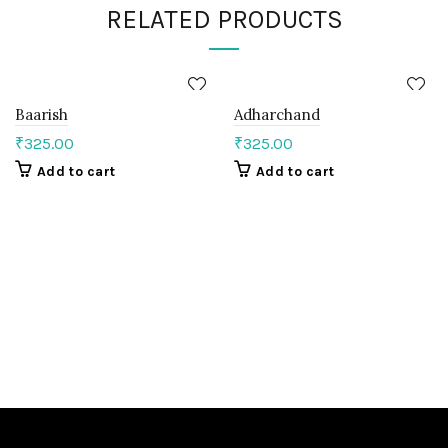
RELATED PRODUCTS
Baarish
Adharchand
₹
325.00
₹
325.00
Add to cart
Add to cart