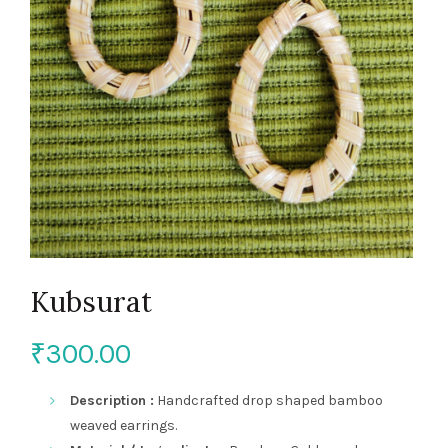
Kubsurat
₹
300.00
Description :
Handcrafted drop shaped bamboo
weaved earrings.