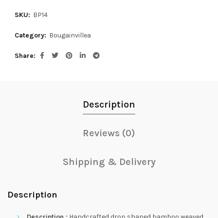
SKU:
BP14
Category:
Bougainvillea
Share
Description
Reviews (0)
Shipping & Delivery
Description
Description :
Handcrafted drop shaped bamboo weaved