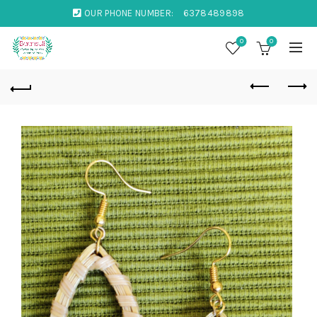
OUR PHONE NUMBER:
6378489898
0
0