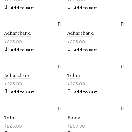
Add to cart
Add to cart
Adharchand
Adharchand
₹
325.00
₹
325.00
Add to cart
Add to cart
Adharchand
Tehni
₹
325.00
₹
225.00
Add to cart
Add to cart
Tehni
Boond
₹
225.00
₹
250.00