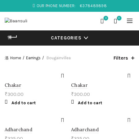
OUR PHONE NUMBER:
6378489898
0
0
CATEGORIES
Filters
Home
Earrings
Bougainvillea
Chakar
Chakar
₹
300.00
₹
300.00
Add to cart
Add to cart
Adharchand
Adharchand
₹
325.00
₹
325.00