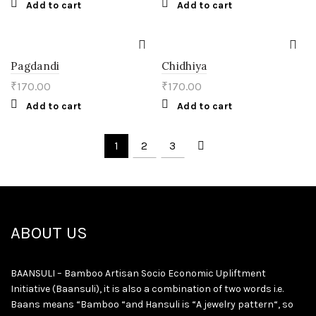
Add to cart
Add to cart
Pagdandi
Chidhiya
₹
170.00
₹
170.00
Add to cart
Add to cart
1
2
3
ABOUT US
BAANSULI – Bamboo Artisan Socio Economic Upliftment
Initiative (Baansuli), it is also a combination of two words i.e.
Baans means “Bamboo “and Hansuli is “A jewelry pattern“, so