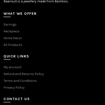
Baansuli is a jewellery made from Bamboo,
WHAT WE OFFER
Earrings
Neckpiece
Home Decor
All Products
QUICK LINKS
My account
Refund and Returns Policy
Terms and Conditions
Privacy Policy
CONTACT US