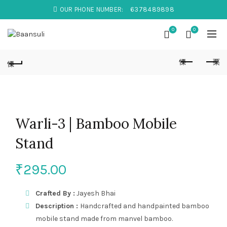
OUR PHONE NUMBER:
6378489898
0
0
Warli-3 | Bamboo Mobile
Stand
₹
295.00
Crafted By :
Jayesh Bhai
Description :
Handcrafted and handpainted bamboo
mobile stand made from manvel bamboo.