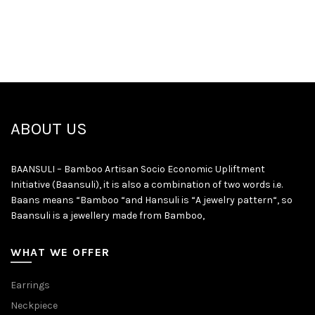
ABOUT US
BAANSULI – Bamboo Artisan Socio Economic Upliftment
Initiative (Baansuli), it is also a combination of two words i.e.
Baans means “Bamboo “and Hansuli is “A jewelry pattern“, so
Baansuli is a jewellery made from Bamboo,
WHAT WE OFFER
Earrings
Neckpiece