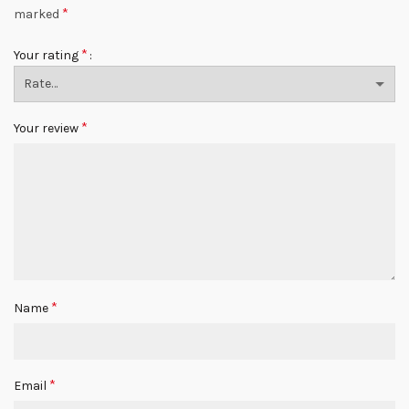
*
marked
*
Your rating
*
Your review
*
Name
*
Email