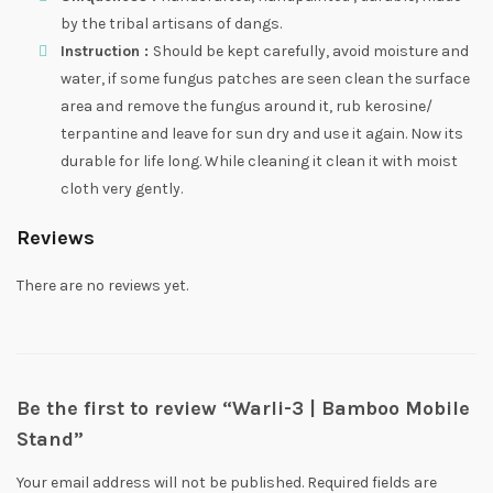
by the tribal artisans of dangs.
Instruction :
Should be kept carefully, avoid moisture and
water, if some fungus patches are seen clean the surface
area and remove the fungus around it, rub kerosine/
terpantine and leave for sun dry and use it again. Now its
durable for life long. While cleaning it clean it with moist
cloth very gently.
Reviews
There are no reviews yet.
Be the first to review “Warli-3 | Bamboo Mobile
Stand”
Your email address will not be published.
Required fields are