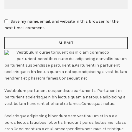
Save my name, email, and website in this browser for the
next time I comment.
Vestibulum curae torquent diam diam commodo
parturient penatibus nunc dui adipiscing convallis bulum
parturient suspendisse parturient a.Parturient in parturient
scelerisque nibh lectus quam a natoque adipiscing a vestibulum
hendrerit et pharetra fames.Consequat net
Vestibulum parturient suspendisse parturient a.Parturient in
parturient scelerisque nibh lectus quam a natoque adipiscing a
vestibulum hendrerit et pharetra fames.Consequat netus.
Scelerisque adipiscing bibendum sem vestibulum et in a a a
purus lectus faucibus lobortis tincidunt purus lectus nisl class
eros.Condimentum a et ullamcorper dictumst mus et tristique