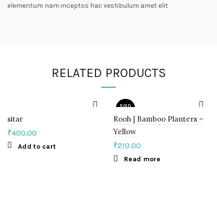
elementum nam inceptos hac vestibulum amet elit
RELATED PRODUCTS
SOLD
OUT
sitar
Rooh | Bamboo Planters –
Yellow
₹
400.00
₹
210.00
Add to cart
Read more