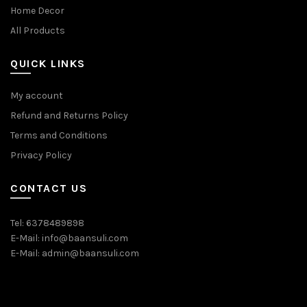
Home Decor
All Products
QUICK LINKS
My account
Refund and Returns Policy
Terms and Conditions
Privacy Policy
CONTACT US
Tel: 6378489898
E-Mail: info@baansuli.com
E-Mail: admin@baansuli.com