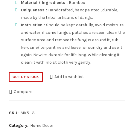
Material / Ingredients :
Bamboo
Uniqueness :
Handcrafted, handpainted , durable,
made by the tribal artisans of dangs.
Instruction :
Should be kept carefully, avoid moisture
and water, if some fungus patches are seen clean the
surface area and remove the fungus around it, rub
kerosine/ terpantine and leave for sun dry and use it
again. Now its durable for life long. While cleaning it
clean it with moist cloth very gently.
Add to wishlist
OUT OF STOCK
Compare
SKU:
MK5--3
Category:
Home Decor