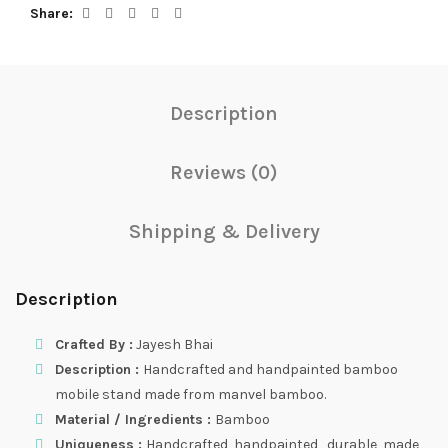
Share
Description
Reviews (0)
Shipping & Delivery
Description
Crafted By :
Jayesh Bhai
Description :
Handcrafted and handpainted bamboo
mobile stand made from manvel bamboo.
Material / Ingredients :
Bamboo
Uniqueness :
Handcrafted, handpainted , durable, made