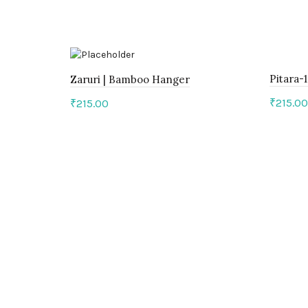
Pitara-
Zaruri | Bamboo Hanger
₹
215.00
₹
215.00
Add 
Add to cart