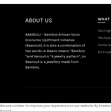
WHAT
ABOUT US
Earring
BAANSULI – Bamboo Artisan Socio
Neckpie
Economic Upliftment Initiative
Home D
(Baansuli), it is also a combination of
two words i.e. Baans means “Bamboo
All Prod
“and Hansuli is “A jewelry pattern“, so
Baansuli is a jewellery made from
Bamboo,
We use cookies to improve your experience on our website. By browsing