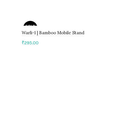
SOLD
SOLD
OUT
OUT
Warli-1 | Bamboo Mobile Stand
₹
295.00
Read more
Warli-3 | 
₹
295.00
Read mo