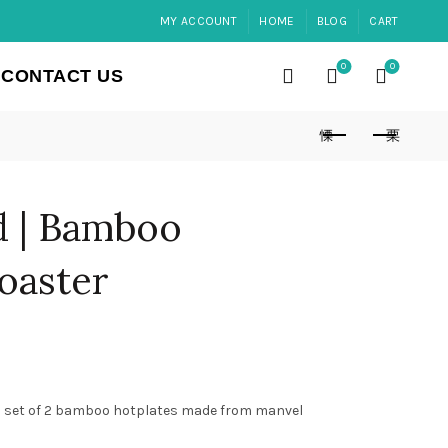
MY ACCOUNT
HOME
BLOG
CART
0
0
CONTACT US
d | Bamboo
oaster
 set of 2 bamboo hotplates made from manvel