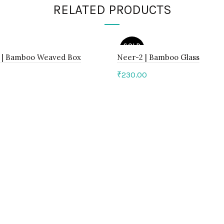
RELATED PRODUCTS
SOLD
OUT
1 | Bamboo Weaved Box
Neer-2 | Bamboo Glass
₹
230.00
to cart
Read more