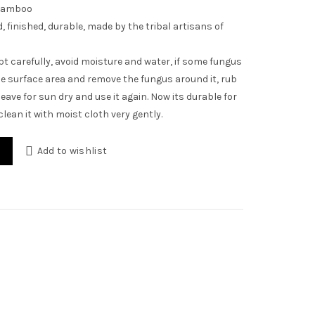
Bamboo
 finished, durable, made by the tribal artisans of
t carefully, avoid moisture and water, if some fungus
e surface area and remove the fungus around it, rub
eave for sun dry and use it again. Now its durable for
 clean it with moist cloth very gently.
plate/Coaster quantity
Add to wishlist