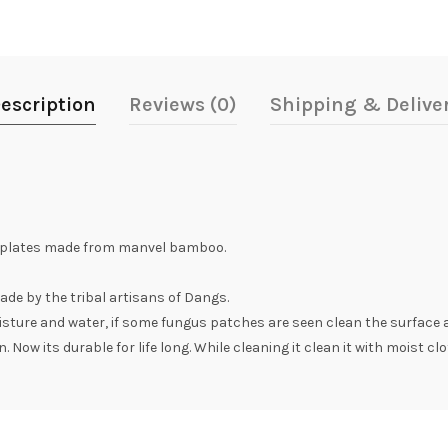
escription
Reviews (0)
Shipping & Delive
tplates made from manvel bamboo.
ade by the tribal artisans of Dangs.
oisture and water, if some fungus patches are seen clean the surface 
 Now its durable for life long. While cleaning it clean it with moist clo