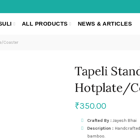
SULI
ALL PRODUCTS
NEWS & ARTICLES
te/Coaster
Tapeli Stan
Hotplate/C
₹
350.00
Crafted By :
Jayesh Bhai
Description :
Handcrafted
bamboo.