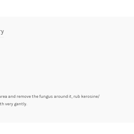
ry
area and remove the fungus around it, rub kerosine/
th very gently.