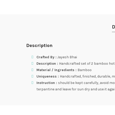
D
Description
Crafted By :
Jayesh Bhai
Description :
Handcrafted set of 2 bamboo ho
Material / Ingredients :
Bamboo
Uniqueness :
Handcrafted, finished, durable, m
Instruction :
should be kept carefully, avoid m
terpantine and leave for sun dry and use it again.