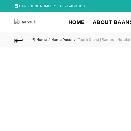
OUR PHONE NUMBER:
6378489898
HOME
ABOUT BAAN
Home
Home Decor
Tapeli Stand | Bamboo Hotpla