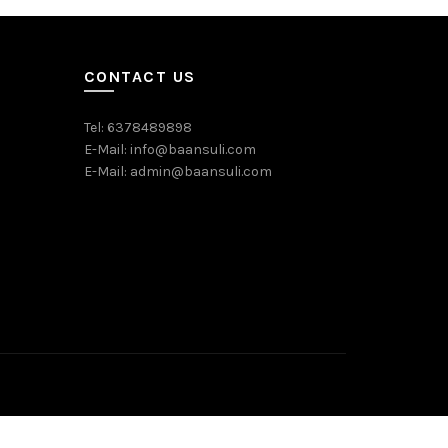
CONTACT US
Tel: 6378489898
E-Mail: info@baansuli.com
E-Mail: admin@baansuli.com