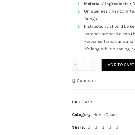
Material / Ingredients :
Uniqueness :
Handcrafted,
Dangs.
Instruction :
should be kep
patches are seen clean th
kerosine/ terpantine and l
life long. While cleaning it
Tapeli Stand | Bamboo Hot
ADD TO CART
Compare
SKU:
MK9
Category:
Home Decor
Share