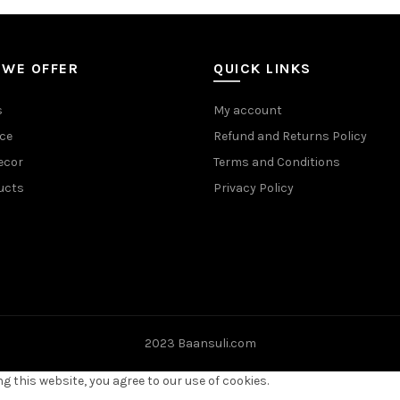
 WE OFFER
QUICK LINKS
s
My account
ce
Refund and Returns Policy
ecor
Terms and Conditions
ucts
Privacy Policy
2023 Baansuli.com
 this website, you agree to our use of cookies.