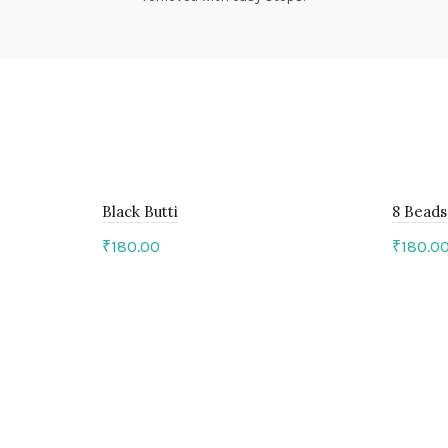
Black Butti
8 Beads
₹
180.00
₹
180.0
Add to cart
Add 