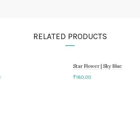
RELATED PRODUCTS
Star Flower | Sky Blue
0
₹
180.00
to cart
Add to cart