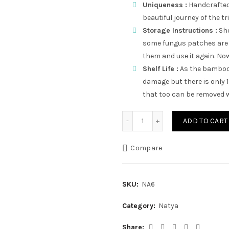
Uniqueness :
Handcrafted,
beautiful journey of the tr
Storage Instructions :
Sho
some fungus patches are 
them and use it again. Now 
Shelf Life :
As the bamboo 
damage but there is only 
that too can be removed w
Ulta V quantity
ADD TO CART
Compare
SKU:
NA6
Category:
Natya
Share