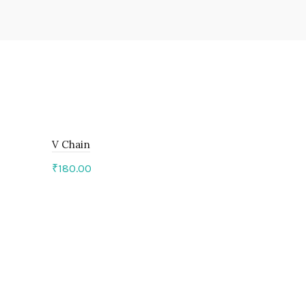
V Chain
₹
180.00
Add to cart