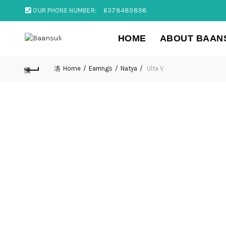
OUR PHONE NUMBER:
6378489898
HOME
ABOUT BAAN
Home
Earrings
Natya
Ulta V