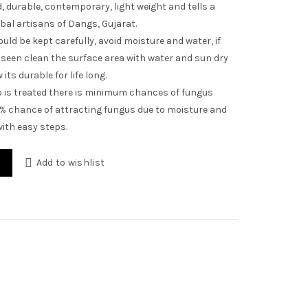
 durable, contemporary, light weight and tells a
ibal artisans of Dangs, Gujarat.
uld be kept carefully, avoid moisture and water, if
seen clean the surface area with water and sun dry
its durable for life long.
is treated there is minimum chances of fungus
1% chance of attracting fungus due to moisture and
ith easy steps.
Add to wishlist