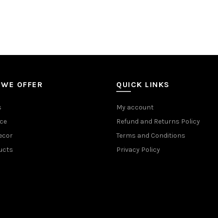
 WE OFFER
QUICK LINKS
s
My account
ce
Refund and Returns Policy
ecor
Terms and Conditions
ucts
Privacy Policy