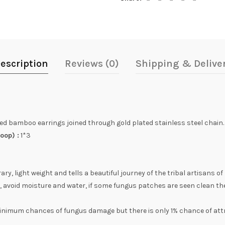
escription
Reviews (0)
Shipping & Delive
d bamboo earrings joined through gold plated stainless steel chain.
oop) :
1*3
, light weight and tells a beautiful journey of the tribal artisans of
, avoid moisture and water, if some fungus patches are seen clean th
inimum chances of fungus damage but there is only 1% chance of att