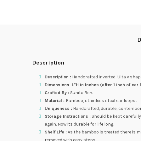
D
Description
Description :
Handcrafted inverted Ulta v shape
Dimensions L*H in Inches (after 1 inch of ear l
Crafted By :
Sunita Ben.
Material :
Bamboo, stainless steel ear loops .
Uniqueness :
Handcrafted, durable, contemporary
Storage Instructions :
Should be kept carefully
again. Now its durable for life long.
Shelf Life :
As the bamboo is treated there is m
removed with easy steps.