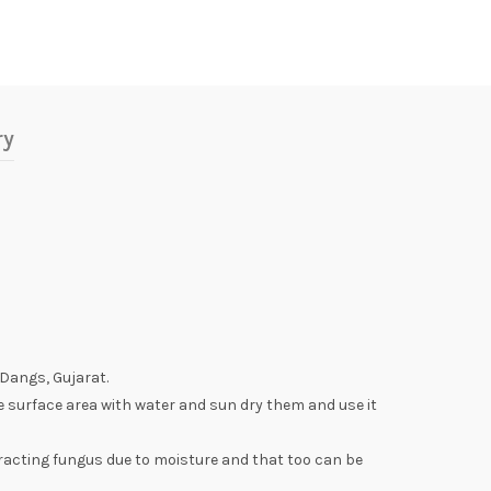
ry
 Dangs, Gujarat.
e surface area with water and sun dry them and use it
racting fungus due to moisture and that too can be