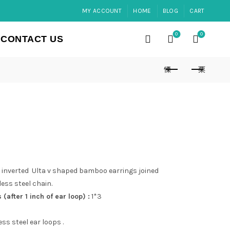
MY ACCOUNT
HOME
BLOG
CART
0
0
CONTACT US
inverted Ulta v shaped bamboo earrings joined
ess steel chain.
after 1 inch of ear loop) :
1*3
ss steel ear loops .