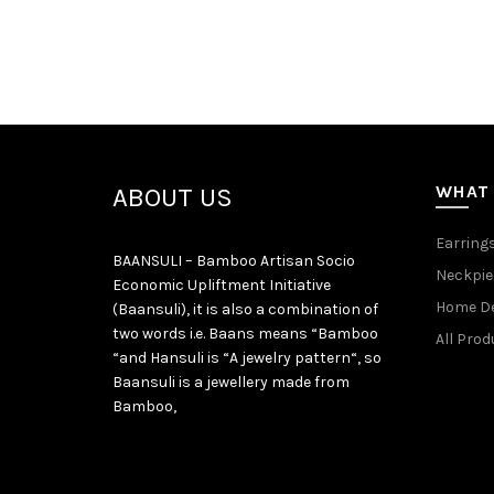
WHAT
ABOUT US
Earring
BAANSULI – Bamboo Artisan Socio
Neckpie
Economic Upliftment Initiative
Home D
(Baansuli), it is also a combination of
two words i.e. Baans means “Bamboo
All Prod
“and Hansuli is “A jewelry pattern“, so
Baansuli is a jewellery made from
Bamboo,