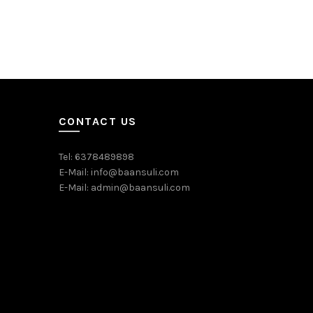
Traingle F
₹
180.00
Add to c
CONTACT US
Tel: 6378489898
E-Mail: info@baansuli.com
E-Mail: admin@baansuli.com