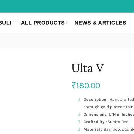
SULI
ALL PRODUCTS
NEWS & ARTICLES
Ulta V
₹
180.00
Description :
Handcrafted 
through gold plated stainl
Dimensions L*H in Inches (
Crafted By :
Sunita Ben.
Material :
Bamboo, stainle