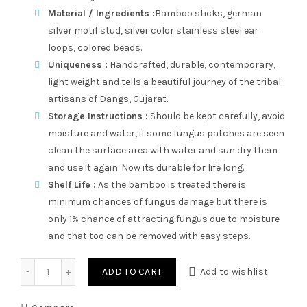
Material / Ingredients :
Bamboo sticks, german
silver motif stud, silver color stainless steel ear
loops, colored beads.
Uniqueness :
Handcrafted, durable, contemporary,
light weight and tells a beautiful journey of the tribal
artisans of Dangs, Gujarat.
Storage Instructions :
Should be kept carefully, avoid
moisture and water, if some fungus patches are seen
clean the surface area with water and sun dry them
and use it again. Now its durable for life long.
Shelf Life :
As the bamboo is treated there is
minimum chances of fungus damage but there is
only 1% chance of attracting fungus due to moisture
and that too can be removed with easy steps.
Stud Latkan GS quantity
ADD TO CART
Add to wishlist