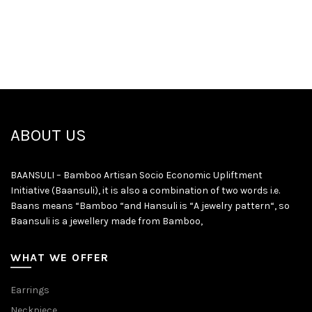
ABOUT US
BAANSULI – Bamboo Artisan Socio Economic Upliftment
Initiative (Baansuli), it is also a combination of two words i.e.
Baans means “Bamboo “and Hansuli is “A jewelry pattern“, so
Baansuli is a jewellery made from Bamboo,
WHAT WE OFFER
Earrings
Neckpiece