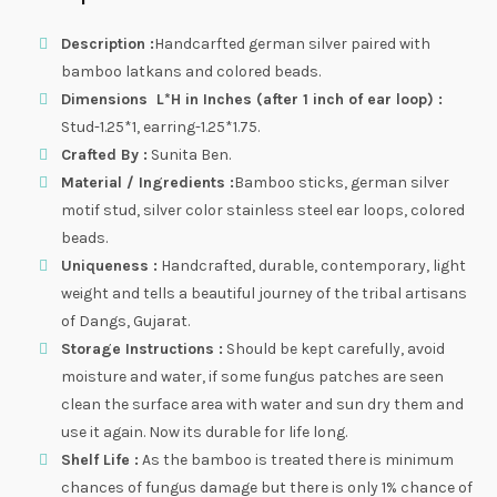
Description :
Handcarfted german silver paired with
bamboo latkans and colored beads.
Dimensions L*H in Inches (after 1 inch of ear loop) :
Stud-1.25*1, earring-1.25*1.75.
Crafted By :
Sunita Ben.
Material / Ingredients :
Bamboo sticks, german silver
motif stud, silver color stainless steel ear loops, colored
beads.
Uniqueness :
Handcrafted, durable, contemporary, light
weight and tells a beautiful journey of the tribal artisans
of Dangs, Gujarat.
Storage Instructions :
Should be kept carefully, avoid
moisture and water, if some fungus patches are seen
clean the surface area with water and sun dry them and
use it again. Now its durable for life long.
Shelf Life :
As the bamboo is treated there is minimum
chances of fungus damage but there is only 1% chance of