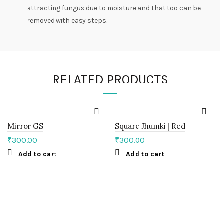
attracting fungus due to moisture and that too can be
removed with easy steps.
RELATED PRODUCTS
Mirror GS
Square Jhumki | Red
₹
300.00
₹
300.00
Add to cart
Add to cart