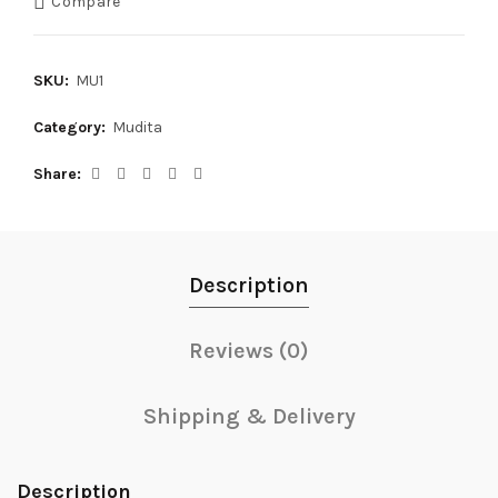
Compare
SKU:
MU1
Category:
Mudita
Share
Description
Reviews (0)
Shipping & Delivery
Description