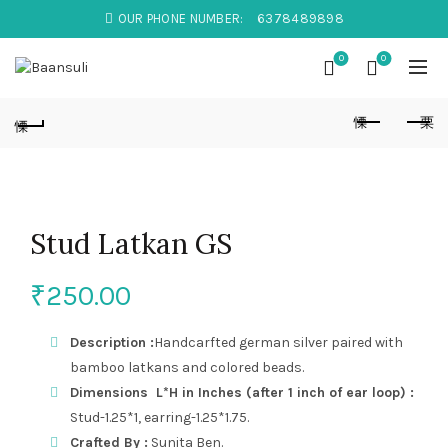
OUR PHONE NUMBER:
6378489898
0
0
Stud Latkan GS
₹
250.00
Description :
Handcarfted german silver paired with
bamboo latkans and colored beads.
Dimensions L*H in Inches (after 1 inch of ear loop) :
Stud-1.25*1, earring-1.25*1.75.
Crafted By :
Sunita Ben.