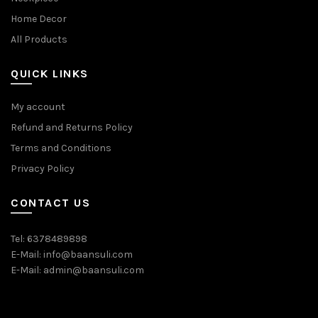
Home Decor
All Products
QUICK LINKS
My account
Refund and Returns Policy
Terms and Conditions
Privacy Policy
CONTACT US
Tel: 6378489898
E-Mail: info@baansuli.com
E-Mail: admin@baansuli.com