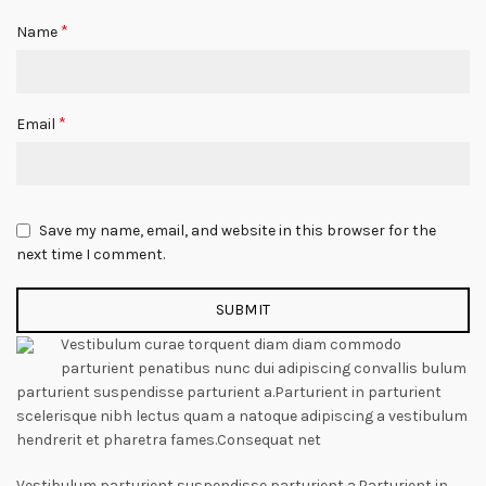
*
Name
*
Email
Save my name, email, and website in this browser for the
next time I comment.
Vestibulum curae torquent diam diam commodo
parturient penatibus nunc dui adipiscing convallis bulum
parturient suspendisse parturient a.Parturient in parturient
scelerisque nibh lectus quam a natoque adipiscing a vestibulum
hendrerit et pharetra fames.Consequat net
Vestibulum parturient suspendisse parturient a.Parturient in