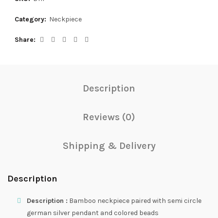
Category:
Neckpiece
Share
Description
Reviews (0)
Shipping & Delivery
Description
Description :
Bamboo neckpiece paired with semi circle
german silver pendant and colored beads