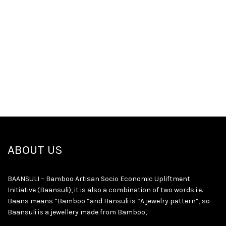
ABOUT US
BAANSULI – Bamboo Artisan Socio Economic Upliftment
Initiative (Baansuli), it is also a combination of two words i.e.
Baans means “Bamboo “and Hansuli is “A jewelry pattern“, so
Baansuli is a jewellery made from Bamboo,