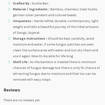
Crafted By :
Sunita Ben
Material / Ingredients :
Bamboo, stainless steel hooks,
german silver pendant and colored beads.
Uniqueness :
Handcrafted, durable, contemporary, light
weight and tells a beautiful journey of the tribal artisans
of Dangs, Gujarat.
Storage Instructions :
Should be kept carefully, avoid
moisture and water, if some fungus patches are seen
clean the surface area with water and sun dry them and
use it again. Now its durable for life long.
Shelf Life :
As the bamboo is treated there is minimum
chances of fungus damage but there is only 1% chance of
attracting fungus due to moisture and that too can be
removed with easy steps.
Reviews
There are no reviews yet.