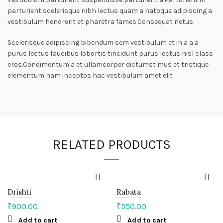
parturient scelerisque nibh lectus quam a natoque adipiscing a
vestibulum hendrerit et pharetra fames.Consequat netus.
Scelerisque adipiscing bibendum sem vestibulum et in a a a
purus lectus faucibus lobortis tincidunt purus lectus nisl class
eros.Condimentum a et ullamcorper dictumst mus et tristique
elementum nam inceptos hac vestibulum amet elit
RELATED PRODUCTS
Drishti
Rabata
₹
900.00
₹
550.00
Add to cart
Add to cart