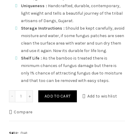
Uniqueness :
Handcrafted, durable, contemporary,
light weight and tells a beautiful journey of the tribal
artisans of Dangs, Gujarat.
Storage Instructions :
Should be kept carefully, avoid
moisture and water, if some fungus patches are seen
clean the surface area with water and sun dry them
and use it again. Now its durable for life long.
Shelf Life :
As the bamboo is treated there is
minimum chances of fungus damage but there is
only 1% chance of attracting fungus due to moisture
and that too can be removed with easy steps.
Dhiti quantity
ADD TO CART
Add to wishlist
Compare
SKU:
DH1