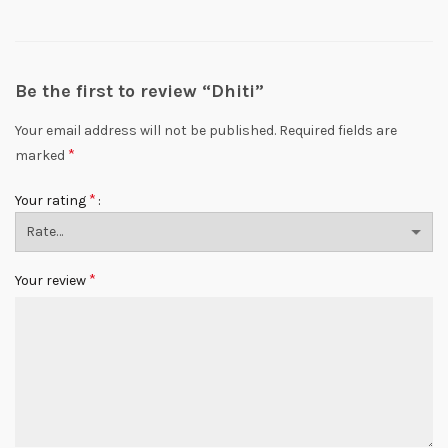
Be the first to review “Dhiti”
Your email address will not be published.
Required fields are
*
marked
*
Your rating
*
Your review