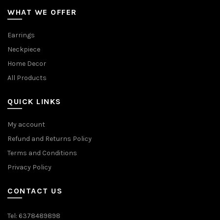
WHAT WE OFFER
Earrings
Neckpiece
Home Decor
All Products
QUICK LINKS
My account
Refund and Returns Policy
Terms and Conditions
Privacy Policy
CONTACT US
Tel: 6378489898