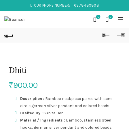
OUR PHONE NUMBER:
6378489898
0
0
Dhiti
₹
900.00
Description :
Bamboo neckpiece paired with semi
circle german silver pendant and colored beads
Crafted By :
Sunita Ben
Material / Ingredients :
Bamboo, stainless steel
hooks, german silver pendant and colored beads.