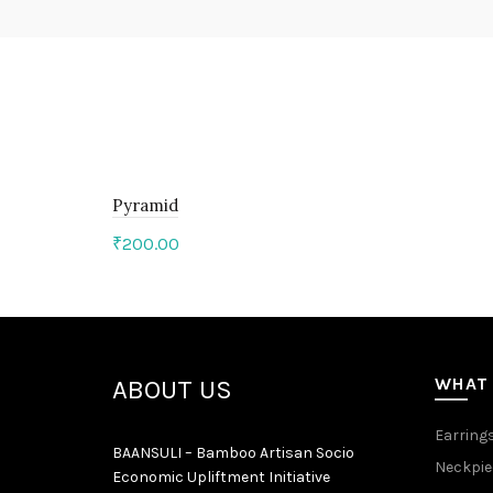
Pyramid
₹
200.00
Add to cart
WHAT
ABOUT US
Earring
BAANSULI – Bamboo Artisan Socio
Neckpie
Economic Upliftment Initiative