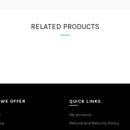
RELATED PRODUCTS
 WE OFFER
QUICK LINKS
s
My account
ce
Refund and Returns Policy