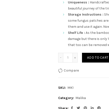
Uniqueness :
Handcrafted,
beautiful journey of the tr
Storage Instructions :
Sho
some fungus patches are 
them and use it again. Now 
Shelf Life :
As the bamboo 
damage but there is only 
that too can be removed w
Circle With Blue Lamp qua
ADD TO CART
Compare
SKU:
MK1
Category:
Malika
Share