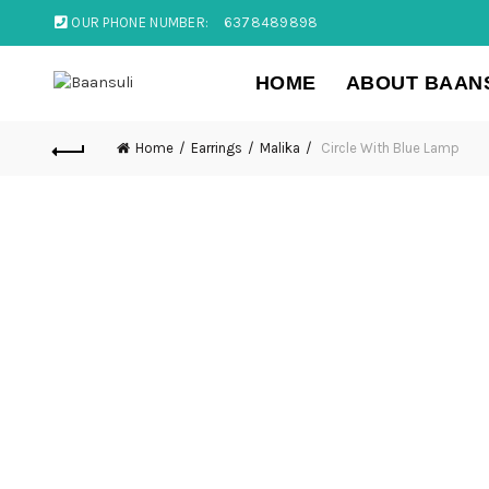
OUR PHONE NUMBER:
6378489898
HOME
ABOUT BAAN
Home
Earrings
Malika
Circle With Blue Lamp