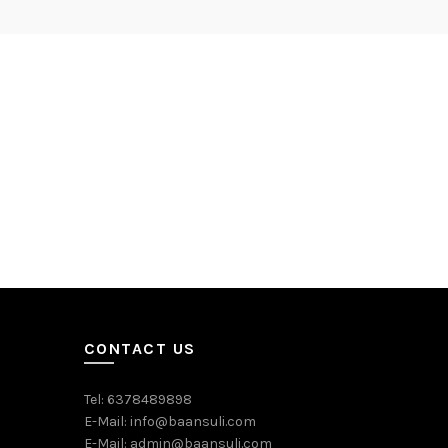
CONTACT US
Tel: 6378489898
E-Mail: info@baansuli.com
E-Mail: admin@baansuli.com