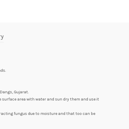
ry
ds.
 Dangs, Gujarat.
e surface area with water and sun dry them and use it
racting fungus due to moisture and that too can be