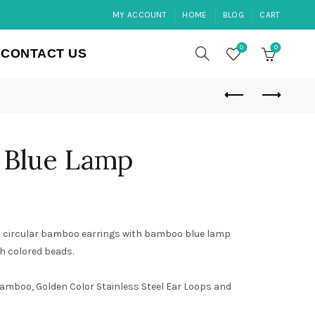
MY ACCOUNT
HOME
BLOG
CART
0
0
CONTACT US
 Blue Lamp
 circular bamboo earrings with bamboo blue lamp
th colored beads.
amboo, Golden Color Stainless Steel Ear Loops and