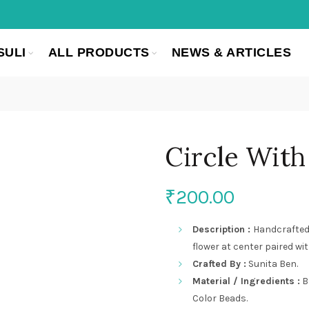
SULI
ALL PRODUCTS
NEWS & ARTICLES
Circle With
₹
200.00
Description :
Handcrafted
flower at center paired wi
Crafted By :
Sunita Ben.
Material / Ingredients :
B
Color Beads.