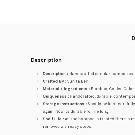
D
Description
Description :
Handcrafted circular bamboo earr
Crafted By :
Sunita Ben.
Material / Ingredients :
Bamboo, Golden Color S
Uniqueness :
Handcrafted, durable, contemporary
Storage Instructions :
Should be kept carefully
again. Now its durable for life long.
Shelf Life :
As the bamboo is treated there is m
removed with easy steps.