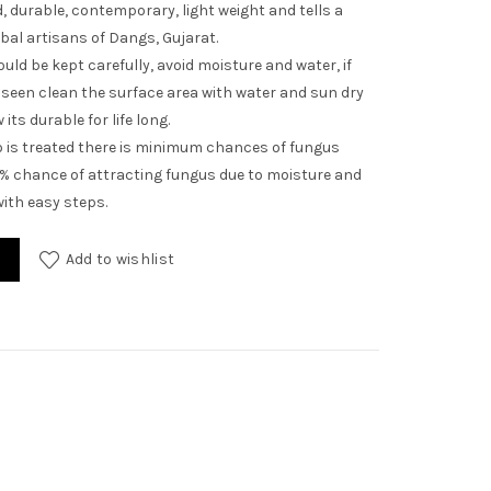
 durable, contemporary, light weight and tells a
ibal artisans of Dangs, Gujarat.
uld be kept carefully, avoid moisture and water, if
seen clean the surface area with water and sun dry
its durable for life long.
is treated there is minimum chances of fungus
1% chance of attracting fungus due to moisture and
ith easy steps.
ntity
Add to wishlist