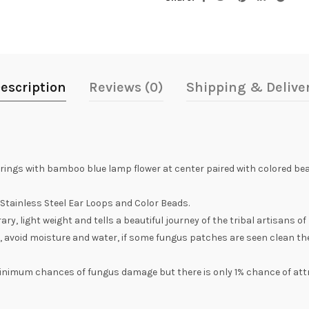
escription
Reviews (0)
Shipping & Delive
ings with bamboo blue lamp flower at center paired with colored bea
tainless Steel Ear Loops and Color Beads.
, light weight and tells a beautiful journey of the tribal artisans of
, avoid moisture and water, if some fungus patches are seen clean th
inimum chances of fungus damage but there is only 1% chance of att