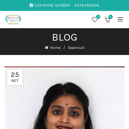
OUR PHONE NUMBER:
6378489898
0
0
BLOG
Home
Baansuli
25
OCT