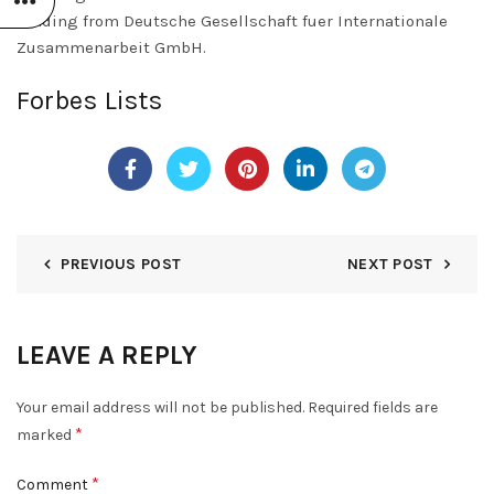
funding from Deutsche Gesellschaft fuer Internationale
Zusammenarbeit GmbH.
Forbes Lists
PREVIOUS POST
NEXT POST
LEAVE A REPLY
Your email address will not be published.
Required fields are
*
marked
*
Comment