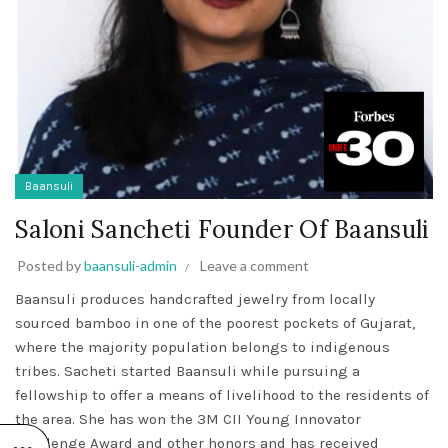
Baansuli
Saloni Sancheti Founder Of Baansuli
Posted by
baansuli-admin
Leave a comment
Baansuli produces handcrafted jewelry from locally
sourced bamboo in one of the poorest pockets of Gujarat,
where the majority population belongs to indigenous
tribes. Sacheti started Baansuli while pursuing a
fellowship to offer a means of livelihood to the residents of
the area. She has won the 3M CII Young Innovator
Challenge Award and other honors and has received