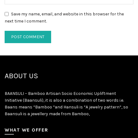
Save my name, email, and website in this browser for the
next time I comment.
ABOUT US
BAANSULI – Bamboo Artisan Socio Economic Upliftment
Initiative (Baansuli), it is also a combination of two words i.e.
Baans means “Bamboo “and Hansuli is “A jewelry pattern“, so
Baansuli is a jewellery made from Bamboo,
WHAT WE OFFER