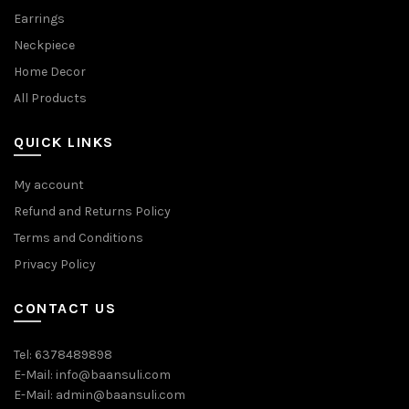
Earrings
Neckpiece
Home Decor
All Products
QUICK LINKS
My account
Refund and Returns Policy
Terms and Conditions
Privacy Policy
CONTACT US
Tel: 6378489898
E-Mail: info@baansuli.com
E-Mail: admin@baansuli.com