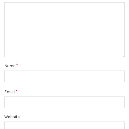
*
Name
*
Email
Website